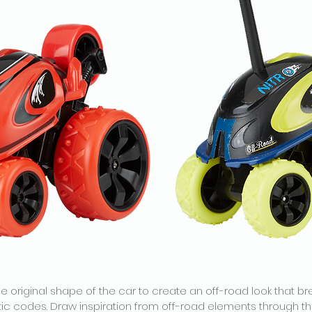
e original shape of the car to create an off-road look that br
ic codes. Draw inspiration from off-road elements through th