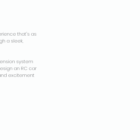
erience that's as
gh a sleek,
spension system
design an RC car
, and excitement