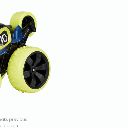
eaks previous
e design.