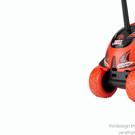
Redesign th
aesthet