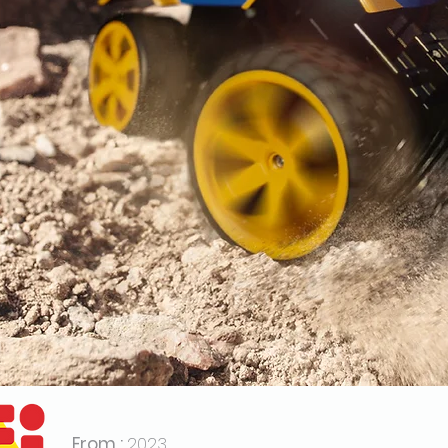
From :
2023