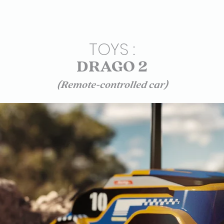
TOYS :
DRAGO 2
(Remote-controlled car)