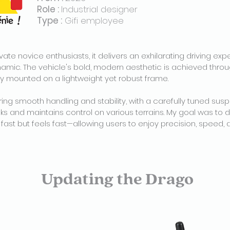
Role :
Industrial designer
Type :
Gifi employee
ate novice enthusiasts, it delivers an exhilarating driving exp
ynamic. The vehicle's bold, modern aesthetic is achieved throu
mounted on a lightweight yet robust frame.
ing smooth handling and stability, with a carefully tuned su
s and maintains control on various terrains. My goal was to 
s fast but feels fast—allowing users to enjoy precision, speed
Updating the Drago