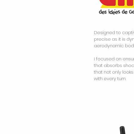
Designed to captiv
precise as it is d
aerodynamic body 
I focused on ensur
that absorbs shock
that not only look
with every turn.